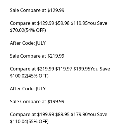
Sale Compare at $129.99
Compare at $129.99 $59.98 $119.95You Save
$70.02(54% OFF)
After Code: JULY
Sale Compare at $219.99
Compare at $219.99 $119.97 $199.95You Save
$100.02(45% OFF)
After Code: JULY
Sale Compare at $199.99
Compare at $199.99 $89.95 $179.90You Save
$110.04(55% OFF)