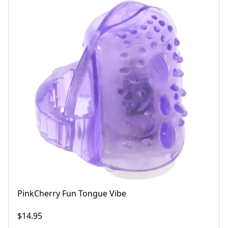
PinkCherry Fun Tongue Vibe
$14.95