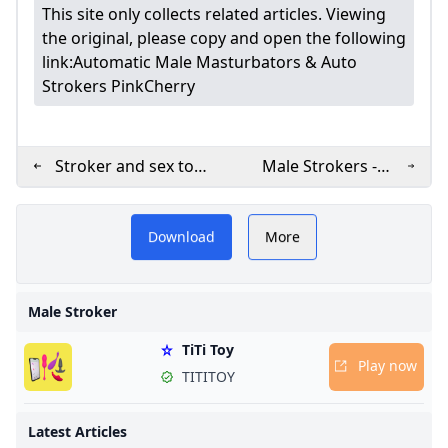
This site only collects related articles. Viewing
the original, please copy and open the following
link:
Automatic Male Masturbators & Auto
Strokers PinkCherry
Stroker and sex toy
Male Strokers -
– Banana
Mens Masturbation
besInk.com for
male stroker
PLAY NOW
Prosthetics
Toys Cirillas
Download
More
le strokers.
BEST MALE STROKER
on features the
Male Stroker
stroker toys,
TiTi Toy
for realistic
Play now
TITITOY
and lasting
 Elevate your
Latest Articles