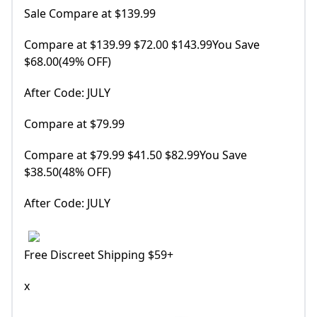
Sale Compare at $139.99
Compare at $139.99 $72.00 $143.99You Save
$68.00(49% OFF)
After Code: JULY
Compare at $79.99
Compare at $79.99 $41.50 $82.99You Save
$38.50(48% OFF)
After Code: JULY
Free Discreet Shipping $59+
x