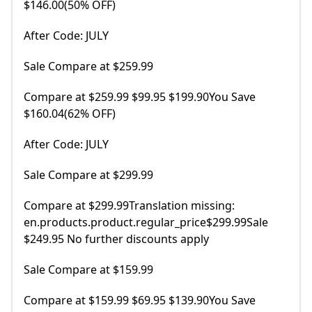
$146.00(50% OFF)
After Code: JULY
Sale Compare at $259.99
Compare at $259.99 $99.95 $199.90You Save
$160.04(62% OFF)
After Code: JULY
Sale Compare at $299.99
Compare at $299.99Translation missing:
en.products.product.regular_price$299.99Sale
$249.95 No further discounts apply
Sale Compare at $159.99
Compare at $159.99 $69.95 $139.90You Save