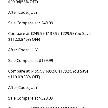
$90.04(56% OFF)
After Code: JULY
Sale Compare at $249.99
Compare at $249.99 $137.97 $229.95You Save
$112.02(45% OFF)
After Code: JULY
Sale Compare at $199.99
Compare at $199.99 $89.98 $179.95You Save
$110.02(55% OFF)
After Code: JULY
Sale Compare at $329.99