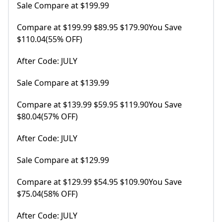
Sale Compare at $199.99
Compare at $199.99 $89.95 $179.90You Save
$110.04(55% OFF)
After Code: JULY
Sale Compare at $139.99
Compare at $139.99 $59.95 $119.90You Save
$80.04(57% OFF)
After Code: JULY
Sale Compare at $129.99
Compare at $129.99 $54.95 $109.90You Save
$75.04(58% OFF)
After Code: JULY