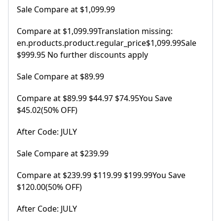
Sale Compare at $1,099.99
Compare at $1,099.99Translation missing:
en.products.product.regular_price$1,099.99Sale
$999.95 No further discounts apply
Sale Compare at $89.99
Compare at $89.99 $44.97 $74.95You Save
$45.02(50% OFF)
After Code: JULY
Sale Compare at $239.99
Compare at $239.99 $119.99 $199.99You Save
$120.00(50% OFF)
After Code: JULY