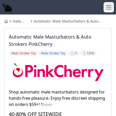
Ope
male
Automatic Male Masturbators & Auto
Home
stroker
Strokers PinkCherry
Automatic Male Masturbators & Auto
Strokers PinkCherry
Male Stroker Toy
Male Stroker Toy
🕒 7
🗒️ 1310
Shop automatic male masturbators designed for
hands-free pleasure. Enjoy free discreet shipping
on orders $59+! 1:–:–:–
40-80% OFF SITEWIDE