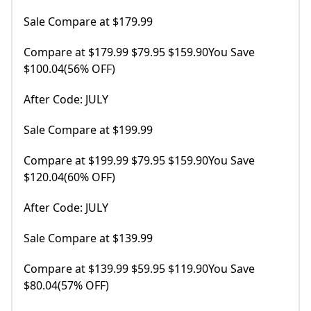
Sale Compare at $179.99
Compare at $179.99 $79.95 $159.90You Save
$100.04(56% OFF)
After Code: JULY
Sale Compare at $199.99
Compare at $199.99 $79.95 $159.90You Save
$120.04(60% OFF)
After Code: JULY
Sale Compare at $139.99
Compare at $139.99 $59.95 $119.90You Save
$80.04(57% OFF)