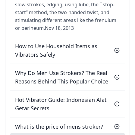
slow strokes, edging, using lube, the ``stop-
start’’ method, the two-handed twist, and
stimulating different areas like the frenulum
or perineum.Nov 18, 2013
How to Use Household Items as
Vibrators Safely
Why Do Men Use Strokers? The Real
Reasons Behind This Popular Choice
Hot Vibrator Guide: Indonesian Alat
Getar Secrets
What is the price of mens stroker?