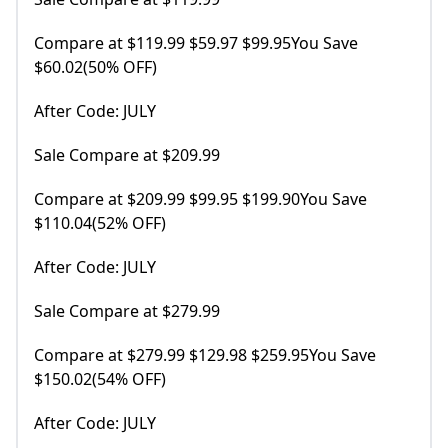
Compare at $119.99 $59.97 $99.95You Save
$60.02(50% OFF)
After Code: JULY
Sale Compare at $209.99
Compare at $209.99 $99.95 $199.90You Save
$110.04(52% OFF)
After Code: JULY
Sale Compare at $279.99
Compare at $279.99 $129.98 $259.95You Save
$150.02(54% OFF)
After Code: JULY