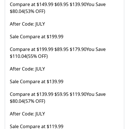
Compare at $149.99 $69.95 $139.90You Save
$80.04(53% OFF)
After Code: JULY
Sale Compare at $199.99
Compare at $199.99 $89.95 $179.90You Save
$110.04(55% OFF)
After Code: JULY
Sale Compare at $139.99
Compare at $139.99 $59.95 $119.90You Save
$80.04(57% OFF)
After Code: JULY
Sale Compare at $119.99