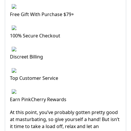
Free Gift With Purchase $79+
100% Secure Checkout
Discreet Billing
Top Customer Service
Earn PinkCherry Rewards
At this point, you’ve probably gotten pretty good
at masturbating, so give yourself a hand! But isn’t
it time to take a load off, relax and let an