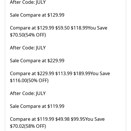
After Code: JULY
Sale Compare at $129.99
Compare at $129.99 $59.50 $118.99You Save
$70.50(54% OFF)
After Code: JULY
Sale Compare at $229.99
Compare at $229.99 $113.99 $189.99You Save
$116.00(50% OFF)
After Code: JULY
Sale Compare at $119.99
Compare at $119.99 $49.98 $99.95You Save
$70.02(58% OFF)