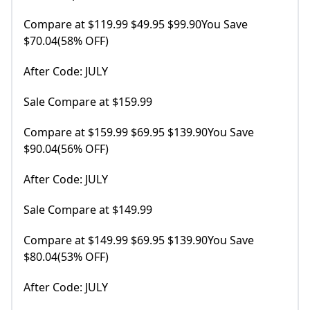
Compare at $119.99 $49.95 $99.90You Save
$70.04(58% OFF)
After Code: JULY
Sale Compare at $159.99
Compare at $159.99 $69.95 $139.90You Save
$90.04(56% OFF)
After Code: JULY
Sale Compare at $149.99
Compare at $149.99 $69.95 $139.90You Save
$80.04(53% OFF)
After Code: JULY