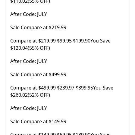
$110.02(55% OFF)
After Code: JULY
Sale Compare at $219.99
Compare at $219.99 $99.95 $199.90You Save
$120.04(55% OFF)
After Code: JULY
Sale Compare at $499.99
Compare at $499.99 $239.97 $399.95You Save
$260.02(52% OFF)
After Code: JULY
Sale Compare at $149.99
Compare at $149.99 $69.95 $139.90You Save