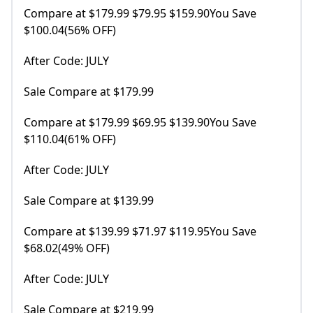
Compare at $179.99 $79.95 $159.90You Save
$100.04(56% OFF)
After Code: JULY
Sale Compare at $179.99
Compare at $179.99 $69.95 $139.90You Save
$110.04(61% OFF)
After Code: JULY
Sale Compare at $139.99
Compare at $139.99 $71.97 $119.95You Save
$68.02(49% OFF)
After Code: JULY
Sale Compare at $219.99