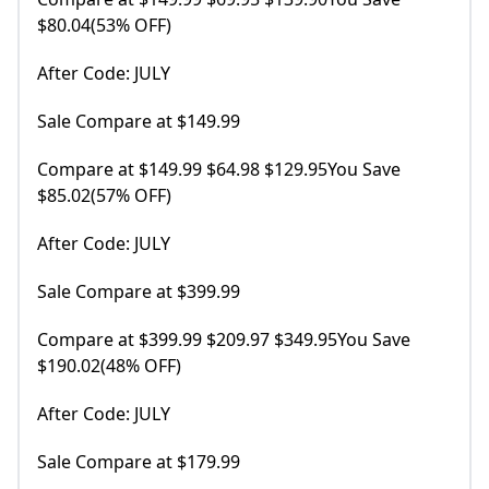
$80.04(53% OFF)
After Code: JULY
Sale Compare at $149.99
Compare at $149.99 $64.98 $129.95You Save
$85.02(57% OFF)
After Code: JULY
Sale Compare at $399.99
Compare at $399.99 $209.97 $349.95You Save
$190.02(48% OFF)
After Code: JULY
Sale Compare at $179.99