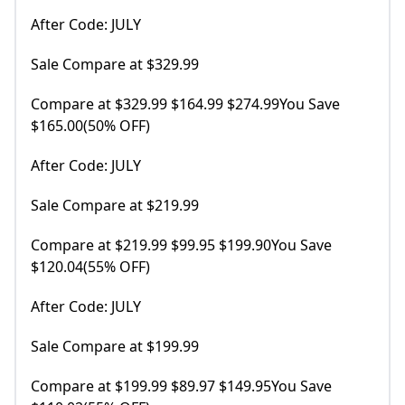
After Code: JULY
Sale Compare at $329.99
Compare at $329.99 $164.99 $274.99You Save
$165.00(50% OFF)
After Code: JULY
Sale Compare at $219.99
Compare at $219.99 $99.95 $199.90You Save
$120.04(55% OFF)
After Code: JULY
Sale Compare at $199.99
Compare at $199.99 $89.97 $149.95You Save