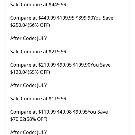
Sale Compare at $449.99
Compare at $449.99 $199.95 $399.90You Save
$250.04(56% OFF)
After Code: JULY
Sale Compare at $219.99
Compare at $219.99 $99.95 $199.90You Save
$120.04(55% OFF)
After Code: JULY
Sale Compare at $119.99
Compare at $119.99 $49.98 $99.95You Save
$70.02(58% OFF)
After Code: JULY