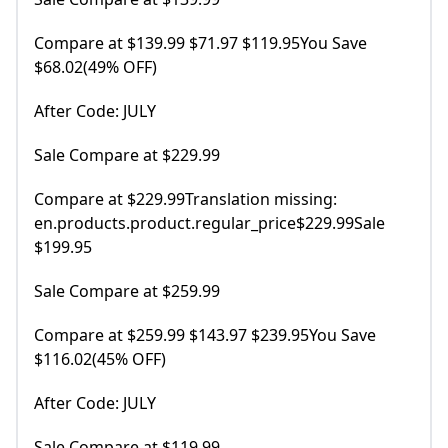
Compare at $139.99 $71.97 $119.95You Save
$68.02(49% OFF)
After Code: JULY
Sale Compare at $229.99
Compare at $229.99Translation missing:
en.products.product.regular_price$229.99Sale
$199.95
Sale Compare at $259.99
Compare at $259.99 $143.97 $239.95You Save
$116.02(45% OFF)
After Code: JULY
Sale Compare at $119.99