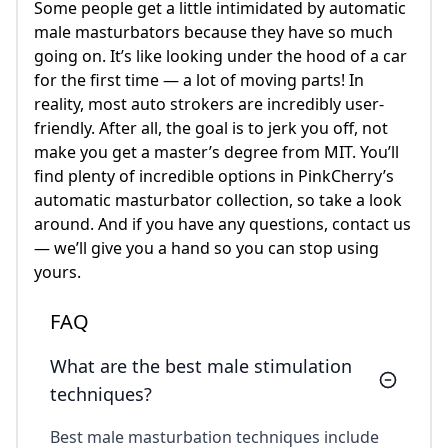
Some people get a little intimidated by automatic
male masturbators because they have so much
going on. It’s like looking under the hood of a car
for the first time — a lot of moving parts! In
reality, most auto strokers are incredibly user-
friendly. After all, the goal is to jerk you off, not
make you get a master’s degree from MIT. You’ll
find plenty of incredible options in PinkCherry’s
automatic masturbator collection, so take a look
around. And if you have any questions, contact us
— we’ll give you a hand so you can stop using
yours.
FAQ
What are the best male stimulation
techniques?
Best male masturbation techniques include