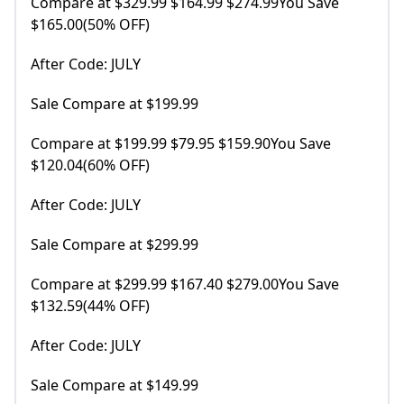
Compare at $329.99 $164.99 $274.99You Save
$165.00(50% OFF)
After Code: JULY
Sale Compare at $199.99
Compare at $199.99 $79.95 $159.90You Save
$120.04(60% OFF)
After Code: JULY
Sale Compare at $299.99
Compare at $299.99 $167.40 $279.00You Save
$132.59(44% OFF)
After Code: JULY
Sale Compare at $149.99