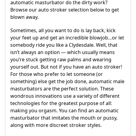
automatic masturbator do the dirty work?
Browse our auto stroker selection below to get
blown away.
Sometimes, all you want to do is lay back, kick
your feet up and get an incredible blowjob…or let
somebody ride you like a Clydesdale. Well, that
isn’t always an option — which usually means
you’re stuck getting raw palms and wearing
yourself out. But not if you have an auto stroker!
For those who prefer to let someone (or
something) else get the job done, automatic male
masturbators are the perfect solution. These
wondrous innovations use a variety of different
technologies for the greatest purpose of all:
making you orgasm. You can find an automatic
masturbator that imitates the mouth or pussy,
along with more discreet stroker styles.