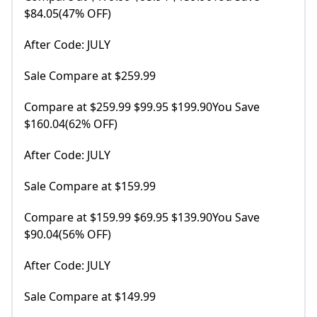
$84.05(47% OFF)
After Code: JULY
Sale Compare at $259.99
Compare at $259.99 $99.95 $199.90You Save
$160.04(62% OFF)
After Code: JULY
Sale Compare at $159.99
Compare at $159.99 $69.95 $139.90You Save
$90.04(56% OFF)
After Code: JULY
Sale Compare at $149.99