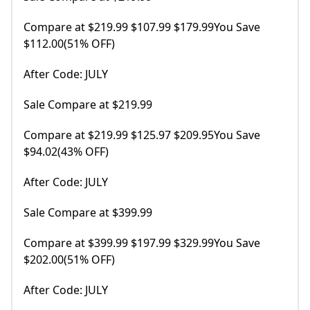
Compare at $219.99 $107.99 $179.99You Save
$112.00(51% OFF)
After Code: JULY
Sale Compare at $219.99
Compare at $219.99 $125.97 $209.95You Save
$94.02(43% OFF)
After Code: JULY
Sale Compare at $399.99
Compare at $399.99 $197.99 $329.99You Save
$202.00(51% OFF)
After Code: JULY