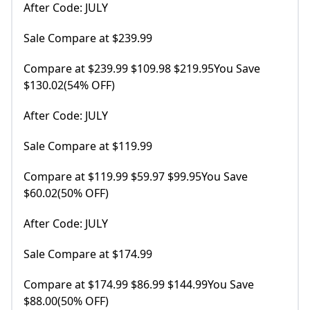
After Code: JULY
Sale Compare at $239.99
Compare at $239.99 $109.98 $219.95You Save
$130.02(54% OFF)
After Code: JULY
Sale Compare at $119.99
Compare at $119.99 $59.97 $99.95You Save
$60.02(50% OFF)
After Code: JULY
Sale Compare at $174.99
Compare at $174.99 $86.99 $144.99You Save
$88.00(50% OFF)