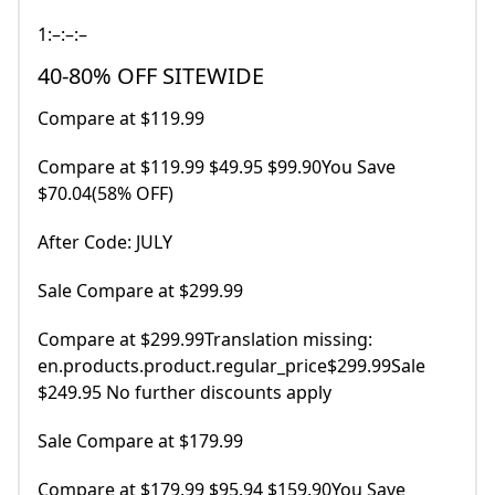
1:–:–:–
40-80% OFF SITEWIDE
Compare at $119.99
Compare at $119.99 $49.95 $99.90You Save
$70.04(58% OFF)
After Code: JULY
Sale Compare at $299.99
Compare at $299.99Translation missing:
en.products.product.regular_price$299.99Sale
$249.95 No further discounts apply
Sale Compare at $179.99
Compare at $179.99 $95.94 $159.90You Save