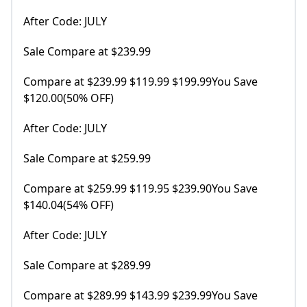
After Code: JULY
Sale Compare at $239.99
Compare at $239.99 $119.99 $199.99You Save
$120.00(50% OFF)
After Code: JULY
Sale Compare at $259.99
Compare at $259.99 $119.95 $239.90You Save
$140.04(54% OFF)
After Code: JULY
Sale Compare at $289.99
Compare at $289.99 $143.99 $239.99You Save