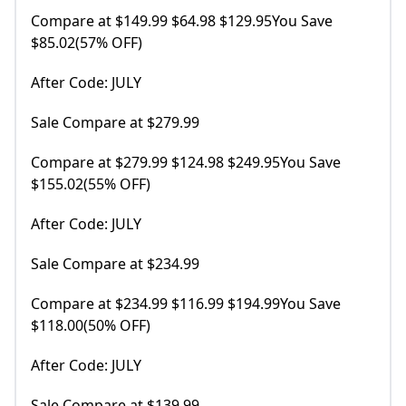
Compare at $149.99 $64.98 $129.95You Save
$85.02(57% OFF)
After Code: JULY
Sale Compare at $279.99
Compare at $279.99 $124.98 $249.95You Save
$155.02(55% OFF)
After Code: JULY
Sale Compare at $234.99
Compare at $234.99 $116.99 $194.99You Save
$118.00(50% OFF)
After Code: JULY
Sale Compare at $139.99